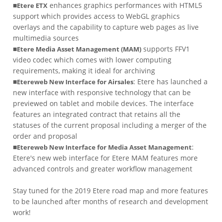
■
enhances graphics performances with HTML5
Etere ETX
support which provides access to WebGL graphics
overlays and the capability to capture web pages as live
multimedia sources
■
supports FFV1
Etere Media Asset Management (MAM)
video codec which comes with lower computing
requirements, making it ideal for archiving
■
: Etere has launched a
Etereweb New Interface for Airsales
new interface with responsive technology that can be
previewed on tablet and mobile devices. The interface
features an integrated contract that retains all the
statuses of the current proposal including a merger of the
order and proposal
■
:
Etereweb New Interface for Media Asset Management
Etere's new web interface for Etere MAM features more
advanced controls and greater workflow management
Stay tuned for the 2019 Etere road map and more features
to be launched after months of research and development
work!