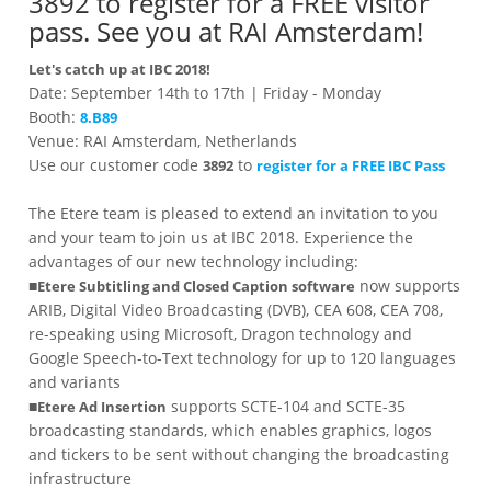
3892 to register for a FREE visitor
pass. See you at RAI Amsterdam!
Let's catch up at IBC 2018!
Date: September 14th to 17th | Friday - Monday
Booth:
8.B89
Venue: RAI Amsterdam, Netherlands
Use our customer code
to
3892
register for a FREE IBC Pass
The Etere team is pleased to extend an invitation to you
and your team to join us at IBC 2018. Experience the
advantages of our new technology including:
■
now supports
Etere Subtitling and Closed Caption software
ARIB, Digital Video Broadcasting (DVB), CEA 608, CEA 708,
re-speaking using Microsoft, Dragon technology and
Google Speech-to-Text technology for up to 120 languages
and variants
■
supports SCTE-104 and SCTE-35
Etere Ad Insertion
broadcasting standards, which enables graphics, logos
and tickers to be sent without changing the broadcasting
infrastructure