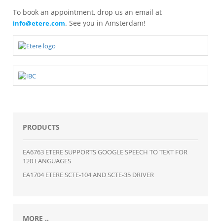
To book an appointment, drop us an email at
. See you in Amsterdam!
info@etere.com
PRODUCTS
EA6763 ETERE SUPPORTS GOOGLE SPEECH TO TEXT FOR
120 LANGUAGES
EA1704 ETERE SCTE-104 AND SCTE-35 DRIVER
MORE ..