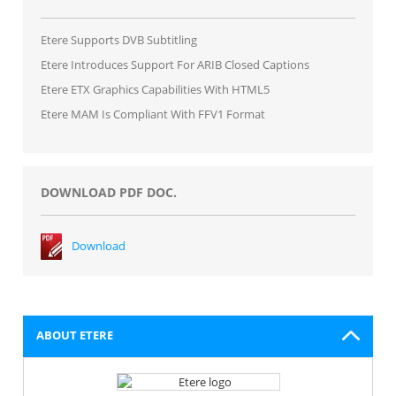
Etere Supports DVB Subtitling
Etere Introduces Support For ARIB Closed Captions
Etere ETX Graphics Capabilities With HTML5
Etere MAM Is Compliant With FFV1 Format
DOWNLOAD PDF DOC.
Download
ABOUT ETERE