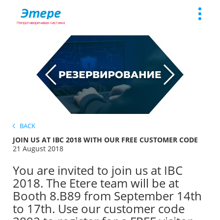
Toggle
naviga
BACK
JOIN US AT IBC 2018 WITH OUR FREE CUSTOMER CODE
21 August 2018
You are invited to join us at IBC
2018. The Etere team will be at
Booth 8.B89 from September 14th
to 17th. Use our customer code