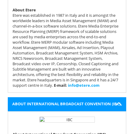
About Etere
Etere was established in 1987 in Italy and it is amongst the
worldwide leaders in Media Asset Management (MAM) and
channel-in-a-box software solutions. Etere Media Enterprise
Resource Planning (MERP) framework of scalable solutions
are used by media enterprises across the end-to-end
workflow. Etere MERP modular software including Media
Asset Management (MAM), Airsales, Ad Insertion, Playout
Automation, Broadcast Management System, HSM Archive,
NRCS Newsroom, Broadcast Management System,
Broadcast video over IP, Censorship, Closed Captioning and
Subtitle Management are built with an innovative
architecture, offering the best flexibility and reliability in the
market. Etere headquarters is in Singapore and it has a 24/7
support centre in Italy.
Е-mail:
info@etere.com
ABOUT INTERNATIONAL BROADCAST CONVENTION (IBC)