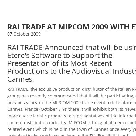
RAI TRADE AT MIPCOM 2009 WITH E
07 October 2009
RAI TRADE Announced that will be usi
Etere's Software to Support the
Presentation of its Most Recent
Productions to the Audiovisual Industr
Cannes.
RAI TRADE, the exclusive production distributor of the Italian R
group, has recently communicated that it will be participating, 
previous years, in the MIPCOM 2009 trade event to take place a
Cannes, France (October 5-9); there it will exhibit both its new
more characteristic products to representatives of the internat
content distribution industry.
MIPCOM is the global media con
related event which is held in the town of Cannes once every ye
provides the key decision-makers in the TV, film, digital and