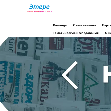
Команда
Относительно
Парт
Тематические исследования
О н