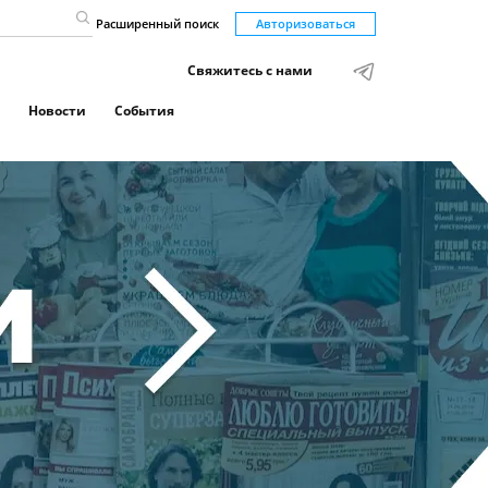
Расширенный поиск
Авторизоваться
Свяжитесь с нами
Новости
События