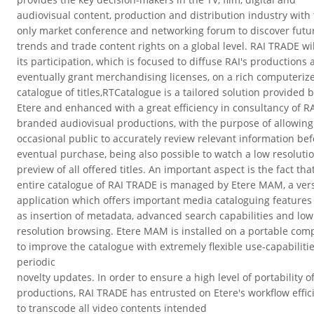
audiovisual content, production and distribution industry with
only market conference and networking forum to discover futu
trends and trade content rights on a global level.
RAI TRADE wil
its participation, which is focused to diffuse RAI's productions
eventually grant merchandising licenses, on a rich computeriz
catalogue of titles,RTCatalogue is a tailored solution provided 
Etere and enhanced with a great efficiency in consultancy of R
branded audiovisual productions, with the purpose of allowing
occasional public to accurately review relevant information be
eventual purchase, being also possible to watch a low resoluti
preview of all offered titles.
An important aspect is the fact tha
entire catalogue of RAI TRADE is managed by Etere MAM, a vers
application which offers important media cataloguing features
as insertion of metadata, advanced search capabilities and low
resolution browsing. Etere MAM is installed on a portable com
to improve the catalogue with extremely flexible use-capabiliti
periodic
novelty updates.
In order to ensure a high level of portability of
productions, RAI TRADE has entrusted on Etere's workflow effic
to transcode all video contents intended