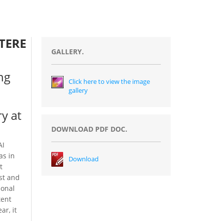
TERE
GALLERY.
ng
Click here to view the image
gallery
y at
DOWNLOAD PDF DOC.
AI
as in
Download
t
est and
ional
tent
ar, it