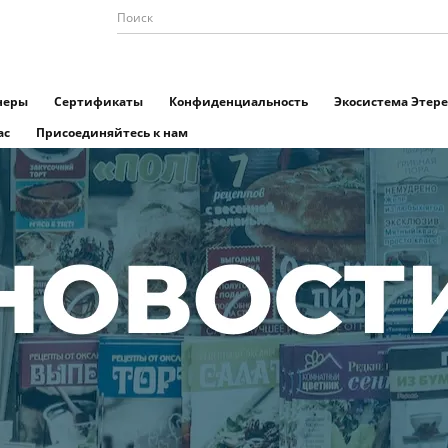
неры
Сертификаты
Конфиденциальность
Экосистема Этере
ас
Присоединяйтесь к нам