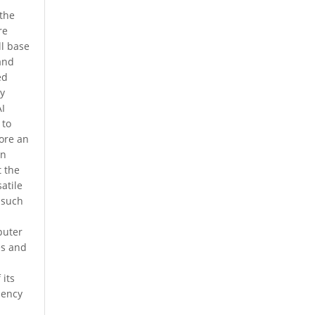
 the
re
l base
 and
ed
by
AI
 to
fore an
on
t the
atile
 such
puter
es and
 its
iency